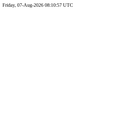
Friday, 07-Aug-2026 08:10:57 UTC