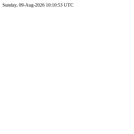
Sunday, 09-Aug-2026 10:10:53 UTC