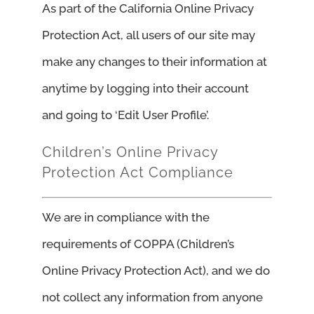
As part of the California Online Privacy
Protection Act, all users of our site may
make any changes to their information at
anytime by logging into their account
and going to ‘Edit User Profile’.
Children’s Online Privacy
Protection Act Compliance
We are in compliance with the
requirements of COPPA (Children’s
Online Privacy Protection Act), and we do
not collect any information from anyone