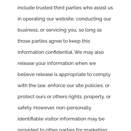
include trusted third parties who assist us
in operating our website, conducting our
business, or servicing you, so long as
those parties agree to keep this
information confidential. We may also
release your information when we
believe release is appropriate to comply
with the law, enforce our site policies, or
protect ours or others rights, property, or
safety. However, non-personally
identifiable visitor information may be
provided to other parties for marketing,