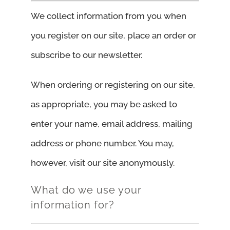
We collect information from you when
you register on our site, place an order or
subscribe to our newsletter.
When ordering or registering on our site,
as appropriate, you may be asked to
enter your name, email address, mailing
address or phone number. You may,
however, visit our site anonymously.
What do we use your
information for?