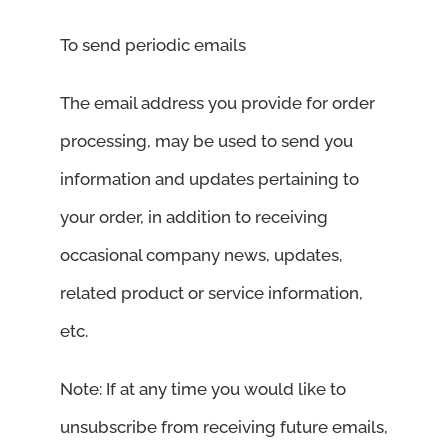
To send periodic emails
The email address you provide for order
processing, may be used to send you
information and updates pertaining to
your order, in addition to receiving
occasional company news, updates,
related product or service information,
etc.
Note: If at any time you would like to
unsubscribe from receiving future emails,