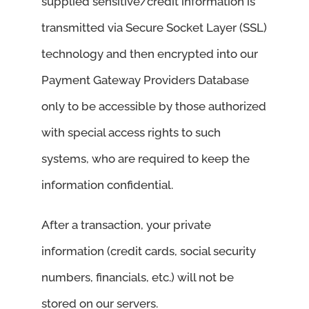
supplied sensitive/credit information is
transmitted via Secure Socket Layer (SSL)
technology and then encrypted into our
Payment Gateway Providers Database
only to be accessible by those authorized
with special access rights to such
systems, who are required to keep the
information confidential.
After a transaction, your private
information (credit cards, social security
numbers, financials, etc.) will not be
stored on our servers.