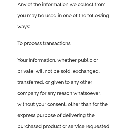
Any of the information we collect from
you may be used in one of the following
ways:
To process transactions
Your information, whether public or
private, will not be sold, exchanged,
transferred, or given to any other
company for any reason whatsoever,
without your consent, other than for the
express purpose of delivering the
purchased product or service requested.