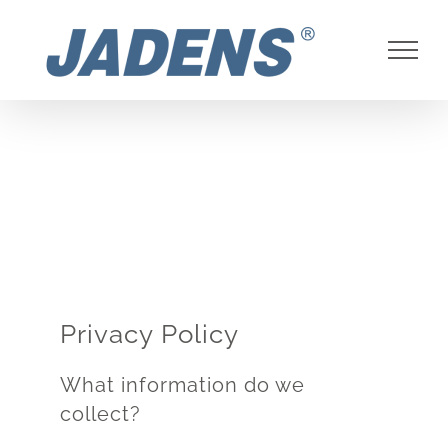
Skip
to
content
Privacy Policy
What information do we
collect?