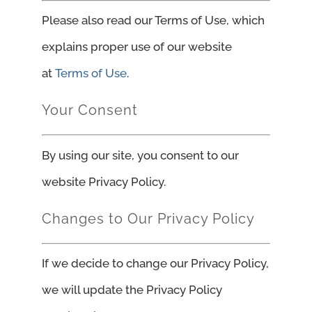
Please also read our Terms of Use, which
explains proper use of our website
at
Terms of Use
.
Your Consent
By using our site, you consent to our
website Privacy Policy.
Changes to Our Privacy Policy
If we decide to change our Privacy Policy,
we will update the Privacy Policy