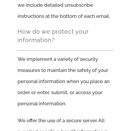
we include detailed unsubscribe
instructions at the bottom of each email.
How do we protect your
information?
We implement a variety of security
measures to maintain the safety of your
personal information when you place an
order or enter, submit, or access your
personal information.
We offer the use of a secure server. All