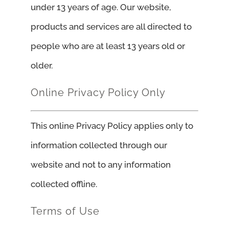
under 13 years of age. Our website,
products and services are all directed to
people who are at least 13 years old or
older.
Online Privacy Policy Only
This online Privacy Policy applies only to
information collected through our
website and not to any information
collected offline.
Terms of Use