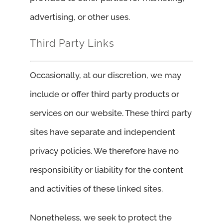
advertising, or other uses.
Third Party Links
Occasionally, at our discretion, we may
include or offer third party products or
services on our website. These third party
sites have separate and independent
privacy policies. We therefore have no
responsibility or liability for the content
and activities of these linked sites.
Nonetheless, we seek to protect the