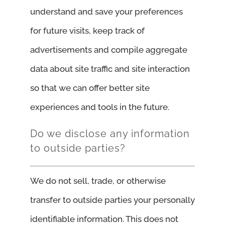
understand and save your preferences
for future visits, keep track of
advertisements and compile aggregate
data about site traffic and site interaction
so that we can offer better site
experiences and tools in the future.
Do we disclose any information
to outside parties?
We do not sell, trade, or otherwise
transfer to outside parties your personally
identifiable information. This does not