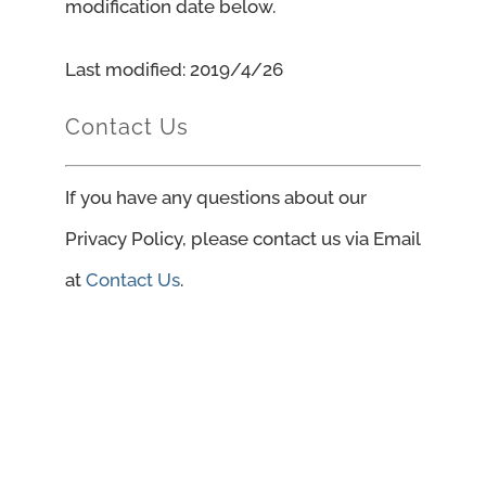
modification date below.
Last modified: 2019/4/26
Contact Us
If you have any questions about our
Privacy Policy, please contact us via Email
at
Contact Us
.