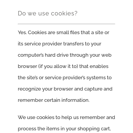
Do we use cookies?
Yes. Cookies are small files that a site or
its service provider transfers to your
computer’s hard drive through your web
browser (if you allow it to) that enables
the site’s or service provider’s systems to
recognize your browser and capture and
remember certain information.
We use cookies to help us remember and
process the items in your shopping cart,