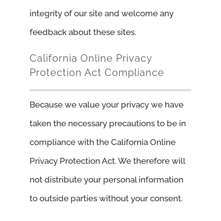
integrity of our site and welcome any
feedback about these sites.
California Online Privacy
Protection Act Compliance
Because we value your privacy we have
taken the necessary precautions to be in
compliance with the California Online
Privacy Protection Act. We therefore will
not distribute your personal information
to outside parties without your consent.